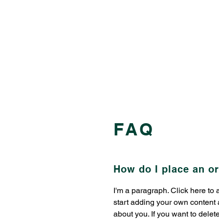
FAQ
How do I place an o
​​I'm a paragraph. Click here to
start adding your own content a
about you. If you want to delet