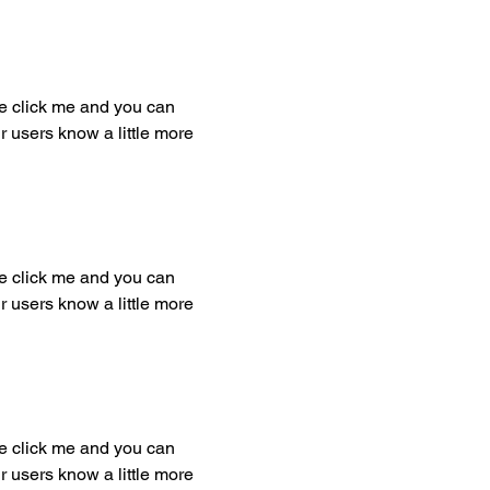
ble click me and you can
r users know a little more
ble click me and you can
r users know a little more
ble click me and you can
r users know a little more