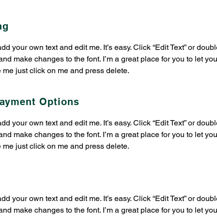
ng
 add your own text and edit me. It’s easy. Click “Edit Text” or dou
nd make changes to the font. I’m a great place for you to let you
e me just click on me and press delete.​
Payment Options
 add your own text and edit me. It’s easy. Click “Edit Text” or dou
nd make changes to the font. I’m a great place for you to let you
e me just click on me and press delete.​
 add your own text and edit me. It’s easy. Click “Edit Text” or dou
nd make changes to the font. I’m a great place for you to let you