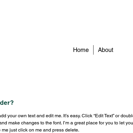
Home
About
rder?
 add your own text and edit me. It’s easy. Click “Edit Text” or dou
nd make changes to the font. I’m a great place for you to let you
e me just click on me and press delete.​