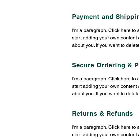
Payment and Shippi
​​I'm a paragraph. Click here to
start adding your own content a
about you. If you want to delet
Secure Ordering & 
​​I'm a paragraph. Click here to
start adding your own content a
about you. If you want to delet
Returns & Refunds
​​I'm a paragraph. Click here to
start adding your own content a