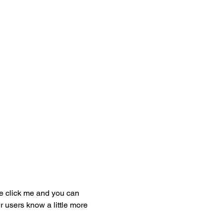
ble click me and you can
r users know a little more