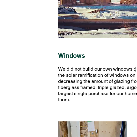
Windows
We did not build our own windows :
the solar ramification of windows 
decreasing the amount of glazing fro
fiberglass framed, triple glazed, ar
largest single purchase for our home,
them.