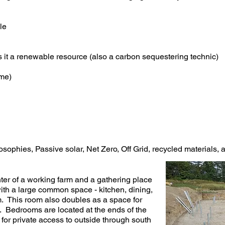
le
it a renewable resource (also a carbon sequestering technic)
ome)
losophies, Passive solar, Net Zero, Off Grid, recycled materials,
er of a working farm and a gathering place
th a large common space - kitchen, dining,
. This room also doubles as a space for
. Bedrooms are located at the ends of the
or private access to outside through south