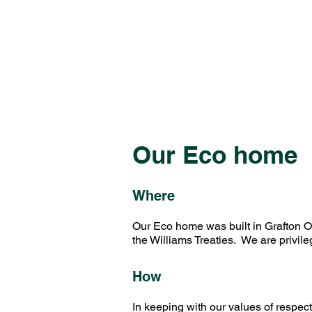
Our Eco home
Where
Our Eco home was built in Grafton Ont
the Williams Treaties. We are privil
How
In keeping with our values of respec