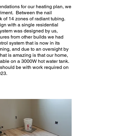
dations for our heating plan, we
eriment. Between the nail
 of 14 zones of radiant tubing.
gn with a single residential
 system was designed by us,
tures from other builds we had
rol system that is now in its
rning, and due to an oversight by
hat is amazing is that our home,
rtable on a 3000W hot water tank.
t should be with work required on
023.