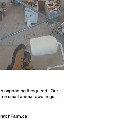
th expanding if required. Our
ome small animal dwellings.
atchFarm.ca