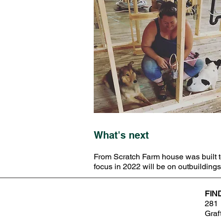
What's next
From Scratch Farm house was built to
focus in 2022 will be on outbuildin
FIN
281 
Graf