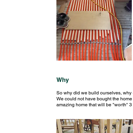
Why
So why did we build ourselves, why 
We could not have bought the home we
amazing home that will be "worth" 3