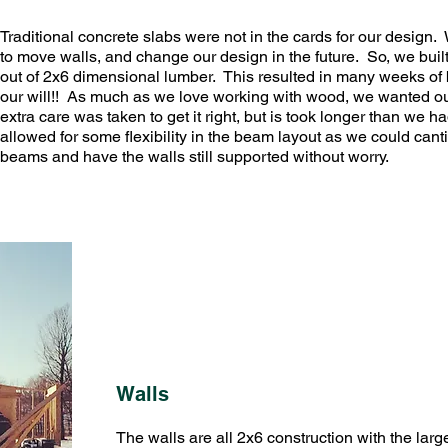
Traditional concrete slabs were not in the cards for our design. 
to move walls, and change our design in the future. So, we buil
out of 2x6 dimensional lumber. This resulted in many weeks of 
our will!! As much as we love working with wood, we wanted our f
extra care was taken to get it right, but is took longer than we 
allowed for some flexibility in the beam layout as we could canti
beams and have the walls still supported without worry.
Walls
The walls are all 2x6 construction with the larg