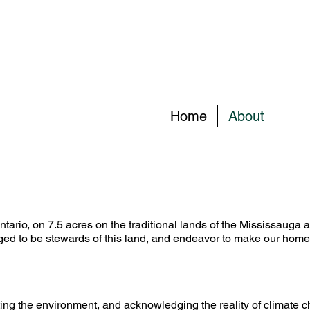
Home
About
ario, on 7.5 acres on the traditional lands of the Mississauga an
eged to be stewards of this land, and endeavor to make our home 
ting the environment, and acknowledging the reality of climate 