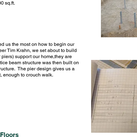
 sq.ft.
ed us the most on how to begin our
eer Tim Krahn, we set about to build
r piers) support our home,they are
ttice beam structure was then built on
structure. The pier design gives us a
eet, enough to crouch walk.
Floors