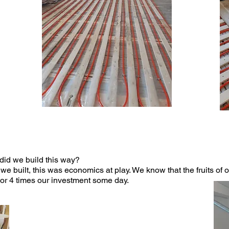
did we build this way?
 built, this was economics at play. We know that the fruits of
 or 4 times our investment some day.