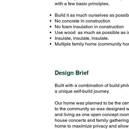
with a few basic principles.
Build it as much ourselves as possib
No concrete in construction
No foam insulation in construction
Use wood as much as possible as is 
Insulate, insulate, insulate.
Multiple family home (community h
Design Brief
Built with a combination of build phi
a unique self-build journey.
Our home was planned to be the cent
to the community so was designed wi
and living as one open concept room
house concerts and family gathering
home to maximize privacy and allow f