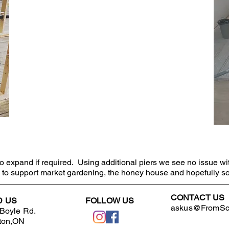
 expand if required. Using additional piers we see no issue wi
gs to support market gardening, the honey house and hopefully s
CONTACT US
D US
FOLLOW US
askus@FromScr
Boyle Rd.
ton,ON