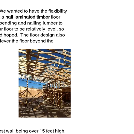
We wanted to have the flexibility
t a
nail laminated timber
floor
bending and nailing lumber to
loor to be relatively level, so
had hoped. The floor design also
lever the floor beyond the
est wall being over 15 feet high.