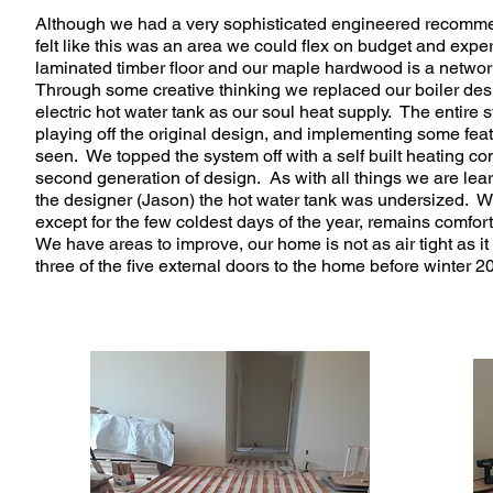
Although we had a very sophisticated engineered recommen
felt like this was an area we could flex on budget and exp
laminated timber floor and our maple hardwood is a network
Through some creative thinking we replaced our boiler desi
electric hot water tank as our soul heat supply. The entire
playing off the original design, and implementing some fea
seen. We topped the system off with a self built heating cont
second generation of design. As with all things we are lea
the designer (Jason) the hot water tank was undersized. W
except for the few coldest days of the year, remains comfo
We have areas to improve, our home is not as air tight as i
three of the five external doors to the home before winter 2