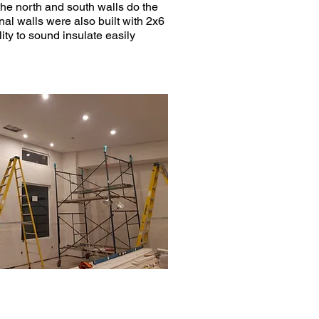
 the north and south walls do the
rnal walls were also built with 2x6
ity to sound insulate easily