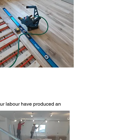
 our labour have produced an