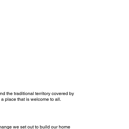
d the traditional territory covered by
a place that is welcome to all.
change we set out to build our home