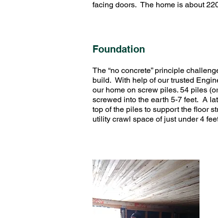
facing doors. The home is about 2200
Foundation
The “no concrete” principle challeng
build. With help of our trusted Engin
our home on screw piles. 54 piles (o
screwed into the earth 5-7 feet. A la
top of the piles to support the floor 
utility crawl space of just under 4 f