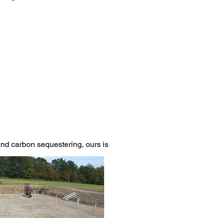
 and carbon sequestering, ours is