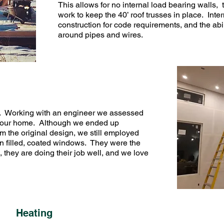
This allows for no internal load bearing walls,
work to keep the 40’ roof trusses in place. Inte
construction for code requirements, and the abil
around pipes and wires.
). Working with an engineer we assessed
on our home. Although we ended up
m the original design, we still employed
gon filled, coated windows. They were the
 they are doing their job well, and we love
Heating