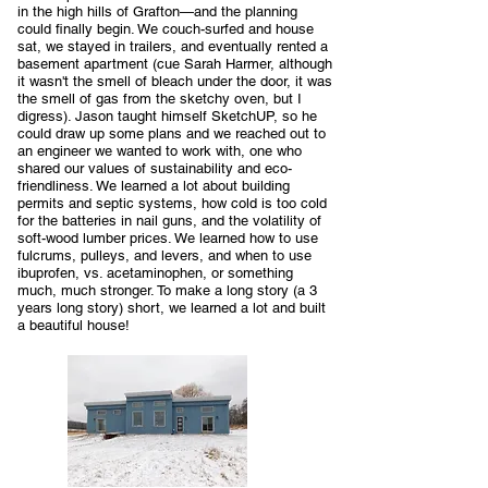
in the high hills of Grafton—and the planning
could finally begin. We couch-surfed and house
sat, we stayed in trailers, and eventually rented a
basement apartment (cue Sarah Harmer, although
it wasn't the smell of bleach under the door, it was
the smell of gas from the sketchy oven, but I
digress). Jason taught himself SketchUP, so he
could draw up some plans and we reached out to
an engineer we wanted to work with, one who
shared our values of sustainability and eco-
friendliness. We learned a lot about building
permits and septic systems, how cold is too cold
for the batteries in nail guns, and the volatility of
soft-wood lumber prices. We learned how to use
fulcrums, pulleys, and levers, and when to use
ibuprofen, vs. acetaminophen, or something
much, much stronger. To make a long story (a 3
years long story) short, we learned a lot and built
a beautiful house!