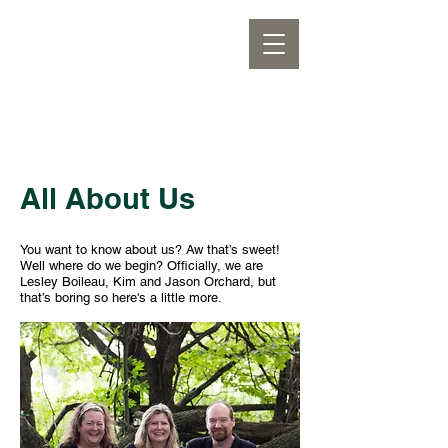
All About Us
You want to know about us? Aw that’s sweet!
Well where do we begin? Officially, we are
Lesley Boileau, Kim and Jason Orchard, but
that’s boring so here's a little more.