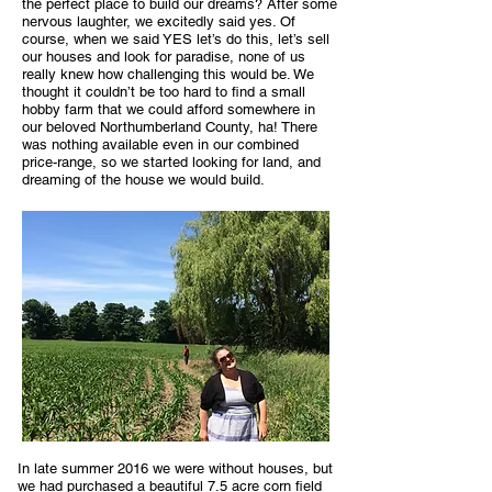
the perfect place to build our dreams? After some
nervous laughter, we excitedly said yes. Of
course, when we said YES let’s do this, let’s sell
our houses and look for paradise, none of us
really knew how challenging this would be. We
thought it couldn’t be too hard to find a small
hobby farm that we could afford somewhere in
our beloved Northumberland County, ha! There
was nothing available even in our combined
price-range, so we started looking for land, and
dreaming of the house we would build.
In late summer 2016 we were without houses, but
we had purchased a beautiful 7.5 acre corn field