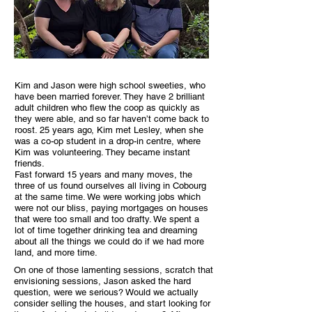
Kim and Jason were high school sweeties, who
have been married forever. They have 2 brilliant
adult children who flew the coop as quickly as
they were able, and so far haven’t come back to
roost. 25 years ago, Kim met Lesley, when she
was a co-op student in a drop-in centre, where
Kim was volunteering. They became instant
friends.
Fast forward 15 years and many moves, the
three of us found ourselves all living in Cobourg
at the same time. We were working jobs which
were not our bliss, paying mortgages on houses
that were too small and too drafty. We spent a
lot of time together drinking tea and dreaming
about all the things we could do if we had more
land, and more time.
On one of those lamenting sessions, scratch that
envisioning sessions, Jason asked the hard
question, were we serious? Would we actually
consider selling the houses, and start looking for