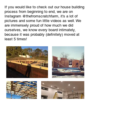
If you would like to check out our house building
process from beginning to end, we are on
Instagram @thefromscratchfarm, it’s a lot of
pictures and some fun little videos as well. We
are immensely proud of how much we did
ourselves, we know every board intimately,
because it was probably (definitely) moved at
least 5 times!
The house being completed is really just the
beginning of what we have planned at From