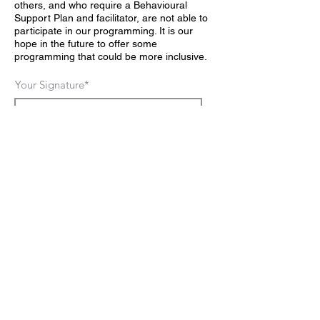
others, and who require a Behavioural
Support Plan and facilitator, are not able to
participate in our programming. It is our
hope in the future to offer some
programming that could be more inclusive.
Your Signature
Clear
FIND US
281 Boyle Rd.
Grafton,ON
CONTACT US
askus@FromScratchFarm.ca
Farm Fresh - Local Food
FOLLOW US