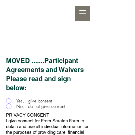
MOVED .......Participant
Agreements and Waivers
Please read and sign
below:
Yes, I give consent
No, I do not give consent
PRIVACY CONSENT
I give consent for From Scratch Farm to
obtain and use all individual information for
the purposes of providing care, financial