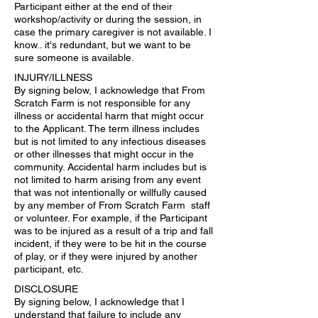
Participant either at the end of their
workshop/activity or during the session, in
case the primary caregiver is not available. I
know.. it's redundant, but we want to be
sure someone is available.
INJURY/ILLNESS
By signing below, I acknowledge that From
Scratch Farm is not responsible for any
illness or accidental harm that might occur
to the Applicant. The term illness includes
but is not limited to any infectious diseases
or other illnesses that might occur in the
community. Accidental harm includes but is
not limited to harm arising from any event
that was not intentionally or willfully caused
by any member of From Scratch Farm staff
or volunteer. For example, if the Participant
was to be injured as a result of a trip and fall
incident, if they were to be hit in the course
of play, or if they were injured by another
participant, etc.
DISCLOSURE
By signing below, I acknowledge that I
understand that failure to include any