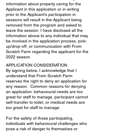
information about properly caring for the
Applicant in this application or in writing
prior to the Applicant’s participation in
sessions will result in the Applicant being
removed from the program and asked to
leave the session. I have disclosed all the
information above to any individual that may
be involved in the application process, pick-
up/drop-off, or communication with From
Scratch Farm regarding the applicant for the
2022 season.
APPLICATION CONSIDERATION
By signing below, I acknowledge that I
understand that From Scratch Farm
reserves the right to deny an application for
any reason. Common reasons for denying
an application: behavioural needs are too
great for staff to manage, participant cannot
self-transfer to toilet, or medical needs are
too great for staff to manage.
For the safety of those participating,
individuals with behavioural challenges who
pose a risk of danger to themselves or