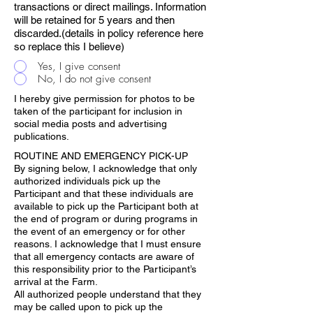
transactions or direct mailings. Information
will be retained for 5 years and then
discarded.(details in policy reference here
so replace this I believe)
Yes, I give consent
No, I do not give consent
I hereby give permission for photos to be
taken of the participant for inclusion in
social media posts and advertising
publications.
ROUTINE AND EMERGENCY PICK-UP
By signing below, I acknowledge that only
authorized individuals pick up the
Participant and that these individuals are
available to pick up the Participant both at
the end of program or during programs in
the event of an emergency or for other
reasons. I acknowledge that I must ensure
that all emergency contacts are aware of
this responsibility prior to the Participant’s
arrival at the Farm.
All authorized people understand that they
may be called upon to pick up the